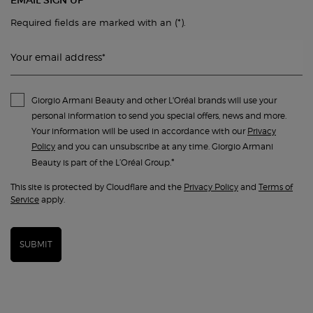
EMAIL SIGN UP
(*)
Required fields are marked with an
.
Your email address
*
Giorgio Armani Beauty and other L'Oréal brands will use your
personal information to send you special offers, news and more.
Your information will be used in accordance with our
Privacy
Policy
and you can unsubscribe at any time. Giorgio Armani
*
Beauty is part of the L’Oréal Group.
This site is protected by Cloudflare and the
Privacy Policy
and
Terms of
Service
apply.
SUBMIT