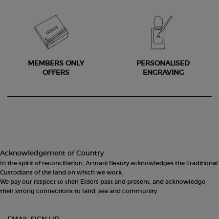
MEMBERS ONLY
PERSONALISED
OFFERS
ENGRAVING
Footer navigation
Acknowledgement of Country
In the spirit of reconciliation, Armani Beauty acknowledges the Traditional
Custodians of the land on which we work.
We pay our respect to their Elders past and present, and acknowledge
their strong connections to land, sea and community.