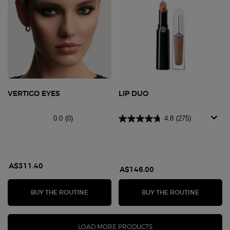
VERTIGO EYES
LIP DUO
0.0
(0)
4.8
(275)
A$311.40
A$146.00
VERTIGO EYES
LIP DUO
BUY THE ROUTINE
BUY THE ROUTINE
LOAD MORE PRODUCTS