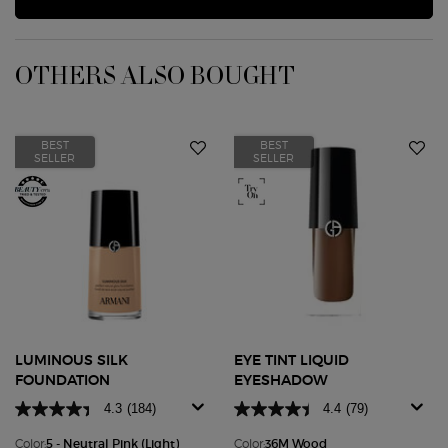
OTHERS ALSO BOUGHT
BEST
BEST
SELLER
SELLER
LUMINOUS SILK
EYE TINT LIQUID
FOUNDATION
EYESHADOW
4.3
(184)
4.4
(79)
Color:
5 - Neutral Pink (Light)
Color:
36M Wood