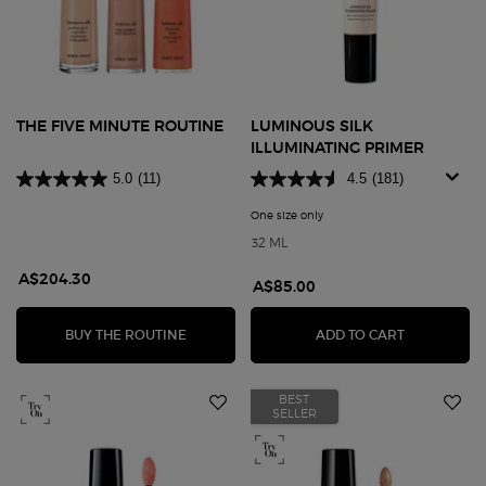
THE FIVE MINUTE ROUTINE
LUMINOUS SILK
ILLUMINATING PRIMER
5.0
(11)
4.5
(181)
One size only
for Luminous Silk Illuminatin
32 ML
A$204.30
A$85.00
THE FIVE MINUTE ROUTINE
LUMINOUS S
BUY THE ROUTINE
ADD TO CART
BEST
SELLER