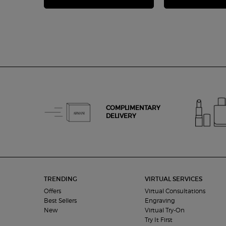
COMPLIMENTARY
DELIVERY
Footer navigation
TRENDING
VIRTUAL SERVICES
Offers
Virtual Consultations
Best Sellers
Engraving
New
Virtual Try-On
Try It First