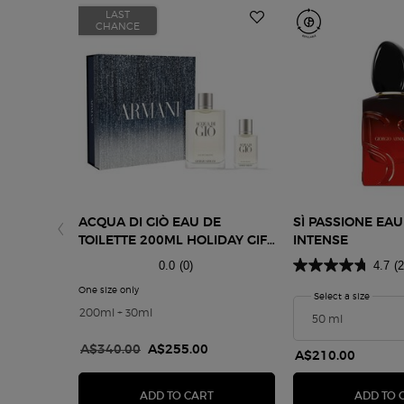
LAST
CHANCE
ACQUA DI GIÒ EAU DE
SÌ PASSIONE EA
TOILETTE 200ML HOLIDAY GIFT
INTENSE
SET
0.0
(0)
4.7
(
One size only
for Acqua di Giò Eau de Toilette 200ml Holiday Gift Set
Select a size
for Sì 
200ml + 30ml
Old price
A$340.00
New price
A$255.00
A$210.00
ACQUA DI GIÒ EAU DE TOILETTE 2
ADD TO CART
ADD TO 