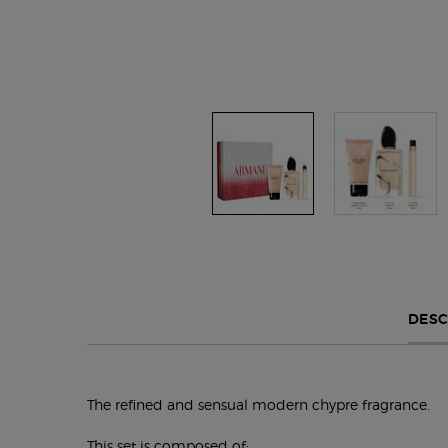
Default PDP Tabs with accordion on mobile
DESC
The refined and sensual modern chypre fragrance.
This set is composed of: