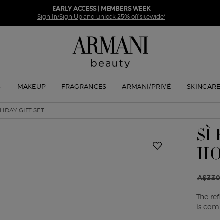
EARLY ACCESS | MEMBERS WEEK
Sign In/Sign Up and unlock 25% off sitewide*
S
MAKEUP
FRAGRANCES
ARMANI/PRIVÉ
SKINCAR
LIDAY GIFT SET
SÌ
HO
A$330
Old pr
New pr
The re
is com