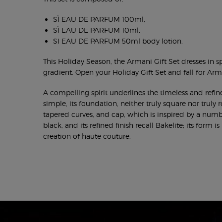
SÌ EAU DE PARFUM 100ml,
SÌ EAU DE PARFUM 10ml,
SI EAU DE PARFUM 50ml body lotion.
This Holiday Season, the Armani Gift Set dresses in sp
gradient. Open your Holiday Gift Set and fall for Arma
A compelling spirit underlines the timeless and refine
simple, its foundation, neither truly square nor truly 
tapered curves, and cap, which is inspired by a numb
black, and its refined finish recall Bakelite; its form 
creation of haute couture.