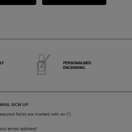
LY
PERSONALISED
ENGRAVING
MAIL SIGN UP
(*)
equired fields are marked with an
.
our email address
*