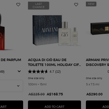
LAST
NEW
CHANCE
U DE PARFUM
ACQUA DI GIÒ EAU DE
ARMANI PRIV
TOILETTE 100ML HOLIDAY GIFT
DISCOVERY 
SET
249)
4.7
(12)
0
One size only
for Acqua di Giò Eau de Toilette 100ml Holiday Gift S
One size only
for A
Passione Eau De Parfum Intense
100ml + 15ml
5 x 7.5 ml
Old price
A$225.00
New price
A$168.75
A$290.00
00ML HOLIDAY GIFT SET
SÌ PASSIONE EAU DE PARFUM INTENSE
ACQUA DI GIÒ EAU DE TOILET
CART
ADD TO CART
ADD