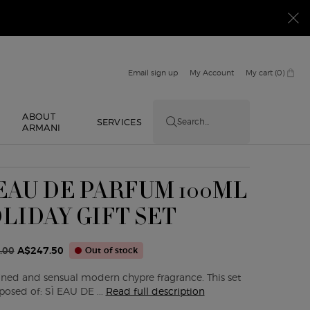
Email sign up
My Account
My cart
0
0 product in cart
ABOUT
E
SERVICES
Search...
ARMANI
 EAU DE PARFUM 100ML
LIDAY GIFT SET
.00
A$247.50
Out of stock
ice
ice
fined and sensual modern chypre fragrance. This set
posed of: SÌ EAU DE ...
Read full description