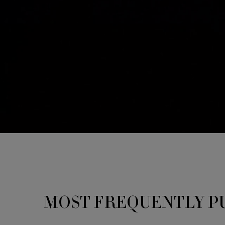
You May Also Like
MOST FREQUENTLY P