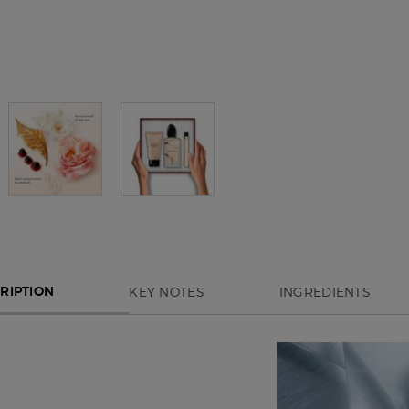
KEY NOTES
INGREDIENTS
RIPTION