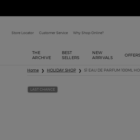
Store Locator
Customer Service
Why Shop Online?
THE
BEST
NEW
OFFER
ARCHIVE
SELLERS
ARRIVALS
Main content
Home
HOLIDAY SHOP
SÌ EAU DE PARFUM 100ML HO
LAST CHANCE