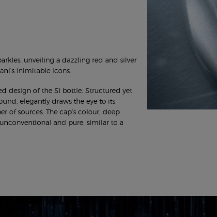
arkles, unveiling a dazzling red and silver
ni’s inimitable icons.
d design of the Sì bottle. Structured yet
round, elegantly draws the eye to its
er of sources. The cap’s colour, deep
is unconventional and pure, similar to a