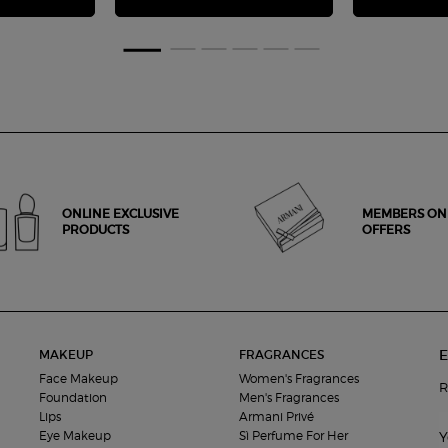
ONLINE EXCLUSIVE
MEMBERS ON
PRODUCTS
OFFERS
E
MAKEUP
FRAGRANCES
Face Makeup
Women's Fragrances
R
Foundation
Men's Fragrances
Lips
Armani Privé
Eye Makeup
Sì Perfume For Her
Y