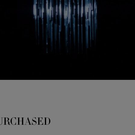
URCHASED