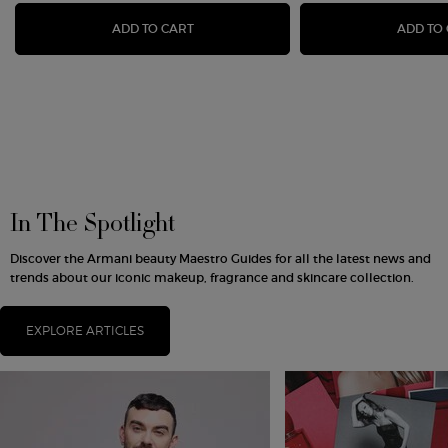
LUMINOUS SILK FOUNDATION
ADD TO CART
ADD TO
In The Spotlight
Discover the Armani beauty Maestro Guides for all the latest news and
trends about our iconic makeup, fragrance and skincare collection.
EXPLORE ARTICLES