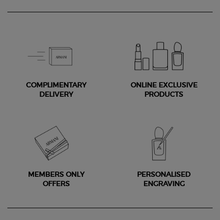
COMPLIMENTARY
ONLINE EXCLUSIVE
DELIVERY
PRODUCTS
MEMBERS ONLY
PERSONALISED
OFFERS
ENGRAVING
Footer navigation