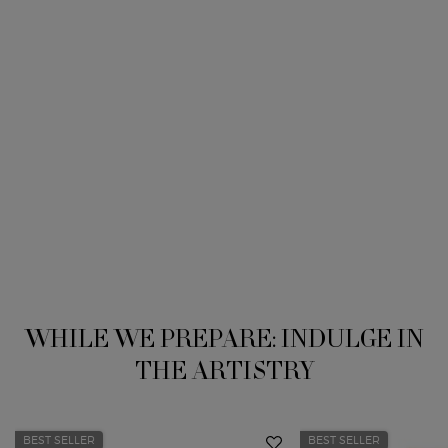
WHILE WE PREPARE: INDULGE IN
THE ARTISTRY
BEST SELLER
BEST SELLER