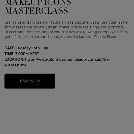
MAKEUP ICONS
MASTERCLASS
Learn tips and tricks from National Face Designer Jason Branigan as he
showcases an effortless Armani makeup look featuring soft bronzing,
blush that enhances, and of course a flawless glowing complexion. Plus
get a first look at Armani beauty's latest lip launch - Prisma Flash.
DATE
: Tuesday, 14th July
TIME
: 7:00PM AEST
LOCATION
: https://www.giorgioarmanibeauty.com.au/live-
events.html
RSVP NOW