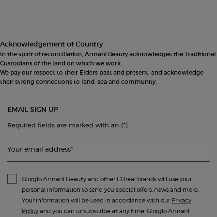
Acknowledgement of Country
In the spirit of reconciliation, Armani Beauty acknowledges the Traditional
Custodians of the land on which we work.
We pay our respect to their Elders past and present, and acknowledge
their strong connections to land, sea and community.
EMAIL SIGN UP
(*)
Required fields are marked with an
.
Your email address
*
Giorgio Armani Beauty and other L'Oréal brands will use your
personal information to send you special offers, news and more.
Your information will be used in accordance with our
Privacy
Policy
and you can unsubscribe at any time. Giorgio Armani