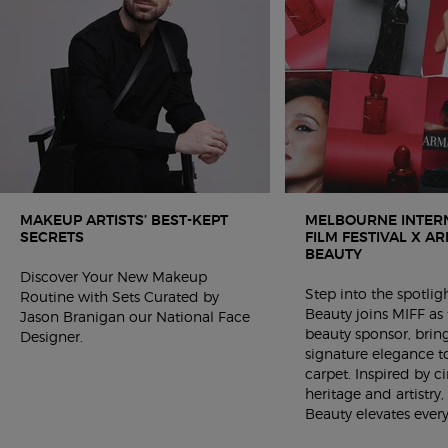
MAKEUP ARTISTS’ BEST-KEPT
MELBOURNE INTER
SECRETS ​
FILM FESTIVAL X A
BEAUTY
Discover Your New Makeup
Step into the spotli
Routine with Sets Curated by
Beauty joins MIFF as t
Jason Branigan our National Face
beauty sponsor, bring
Designer.
signature elegance t
carpet. Inspired by 
heritage and artistry
Beauty elevates ever