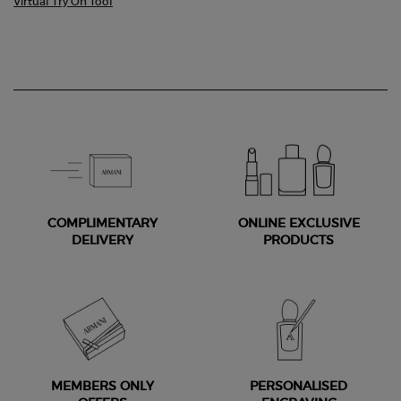
Virtual Try On Tool
COMPLIMENTARY
ONLINE EXCLUSIVE
DELIVERY
PRODUCTS
MEMBERS ONLY
PERSONALISED