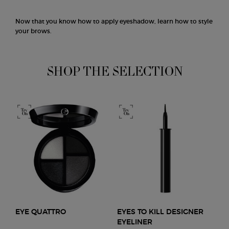
Now that you know how to apply eyeshadow, learn how to style
your brows.
SHOP THE SELECTION
EYE QUATTRO
EYES TO KILL DESIGNER
EYELINER