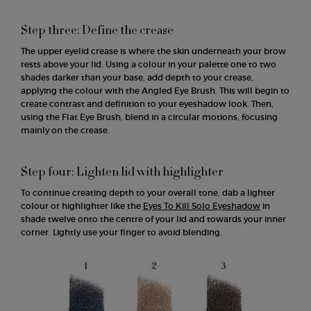
Step three: Define the crease
The upper eyelid crease is where the skin underneath your brow
rests above your lid. Using a colour in your palette one to two
shades darker than your base, add depth to your crease,
applying the colour with the Angled Eye Brush. This will begin to
create contrast and definition to your eyeshadow look. Then,
using the Flat Eye Brush, blend in a circular motions, focusing
mainly on the crease.
Step four: Lighten lid with highlighter
To continue creating depth to your overall tone, dab a lighter
colour or highlighter like the
Eyes To Kill Solo Eyeshadow
in
shade twelve onto the centre of your lid and towards your inner
corner. Lightly use your finger to avoid blending.