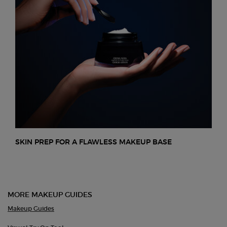
SKIN PREP FOR A FLAWLESS MAKEUP BASE
MORE MAKEUP GUIDES
Makeup Guides