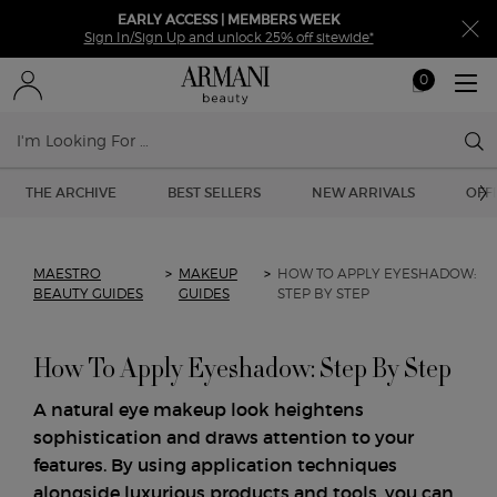
EARLY ACCESS | MEMBERS WEEK
Sign In/Sign Up and unlock 25% off sitewide*
0
My
0 product in ca
cart
Sear
Main content
THE ARCHIVE
BEST SELLERS
NEW ARRIVALS
OFF
MAESTRO
>
MAKEUP
>
HOW TO APPLY EYESHADOW:
BEAUTY GUIDES
GUIDES
STEP BY STEP
How To Apply Eyeshadow: Step By Step
A natural eye makeup look heightens
sophistication and draws attention to your
features. By using application techniques
alongside luxurious products and tools, you can