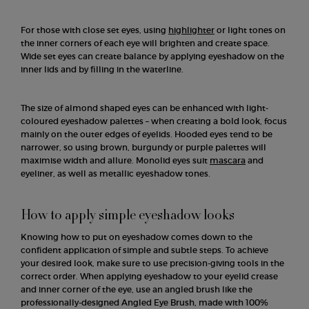
For those with close set eyes, using
highlighter
or light tones on
the inner corners of each eye will brighten and create space.
Wide set eyes can create balance by applying eyeshadow on the
inner lids and by filling in the waterline.
The size of almond shaped eyes can be enhanced with light-
coloured eyeshadow palettes – when creating a bold look, focus
mainly on the outer edges of eyelids. Hooded eyes tend to be
narrower, so using brown, burgundy or purple palettes will
maximise width and allure. Monolid eyes suit
mascara
and
eyeliner, as well as metallic eyeshadow tones.
How to apply simple eyeshadow looks
Knowing how to put on eyeshadow comes down to the
confident application of simple and subtle steps. To achieve
your desired look, make sure to use precision-giving tools in the
correct order. When applying eyeshadow to your eyelid crease
and inner corner of the eye, use an angled brush like the
professionally-designed Angled Eye Brush, made with 100%