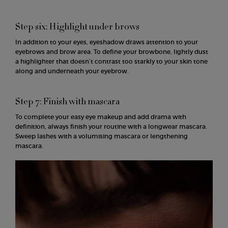
Step six: Highlight under brows
In addition to your eyes, eyeshadow draws attention to your
eyebrows and brow area. To define your browbone, lightly dust
a highlighter that doesn’t contrast too starkly to your skin tone
along and underneath your eyebrow.
Step 7: Finish with mascara
To complete your easy eye makeup and add drama with
definition, always finish your routine with a longwear mascara.
Sweep lashes with a volumising mascara or lengthening
mascara.