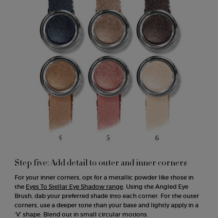
Step five: Add detail to outer and inner corners
For your inner corners, opt for a metallic powder like those in
the
Eyes To Stellar Eye Shadow range
. Using the Angled Eye
Brush, dab your preferred shade into each corner. For the outer
corners, use a deeper tone than your base and lightly apply in a
‘V’ shape. Blend out in small circular motions.