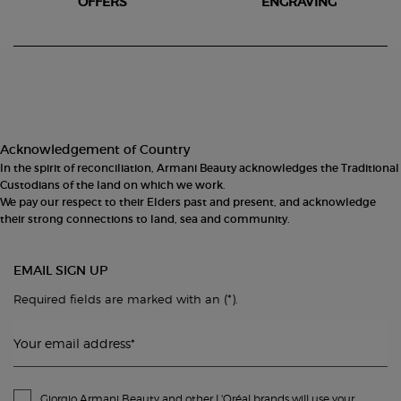
OFFERS
ENGRAVING
Footer navigation
Acknowledgement of Country
In the spirit of reconciliation, Armani Beauty acknowledges the Traditional
Custodians of the land on which we work.
We pay our respect to their Elders past and present, and acknowledge
their strong connections to land, sea and community.
EMAIL SIGN UP
(*)
Required fields are marked with an
.
Your email address
*
Giorgio Armani Beauty and other L'Oréal brands will use your