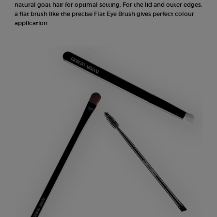
natural goat hair for optimal setting. For the lid and outer edges,
a flat brush like the precise Flat Eye Brush gives perfect colour
application.