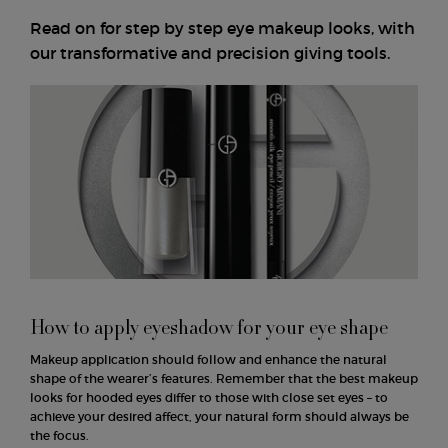
Read on for step by step eye makeup looks, with
our transformative and precision giving tools.
How to apply eyeshadow for your eye shape
Makeup application should follow and enhance the natural
shape of the wearer’s features. Remember that the best makeup
looks for hooded eyes differ to those with close set eyes – to
achieve your desired affect, your natural form should always be
the focus.