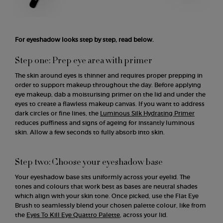
For eyeshadow looks step by step, read below.
Step one: Prep eye area with primer
The skin around eyes is thinner and requires proper prepping in
order to support makeup throughout the day. Before applying
eye makeup, dab a moisturising primer on the lid and under the
eyes to create a flawless makeup canvas. If you want to address
dark circles or fine lines, the
Luminous Silk Hydrating Primer
reduces puffiness and signs of ageing for instantly luminous
skin. Allow a few seconds to fully absorb into skin.
Step two: Choose your eyeshadow base
Your eyeshadow base sits uniformly across your eyelid. The
tones and colours that work best as bases are neutral shades
which align with your skin tone. Once picked, use the Flat Eye
Brush to seamlessly blend your chosen palette colour, like from
the
Eyes To Kill Eye Quattro Palette
, across your lid.