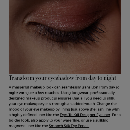
Transform your eyeshadow from day to night
A masterful makeup look can seamlessly transition from day to
night with just a few touches. Using longwear, professionally
designed makeup products ensures that all you need to shift
your eye makeup style is through an added touch. Change the
mood of your eye makeup by lining just above the lash line with
a highly defined liner like the
Eyes To Kill Designer Eyeliner
. For a
bolder look, also apply to your waterline, or use a striking
magnetic liner like the
Smooth Silk Eye Pencil
.