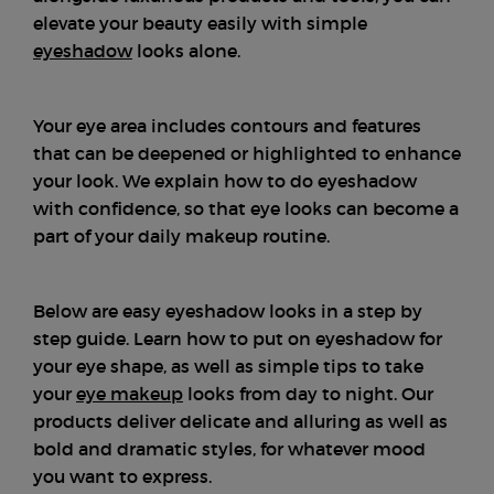
elevate your beauty easily with simple
eyeshadow
looks alone.
Your eye area includes contours and features
that can be deepened or highlighted to enhance
your look. We explain how to do eyeshadow
with confidence, so that eye looks can become a
part of your daily makeup routine.
Below are easy eyeshadow looks in a step by
step guide. Learn how to put on eyeshadow for
your eye shape, as well as simple tips to take
your
eye makeup
looks from day to night. Our
products deliver delicate and alluring as well as
bold and dramatic styles, for whatever mood
you want to express.