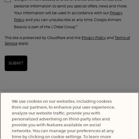
personal information to send you special offers, news and more.
Your information will be used in accordance with our
Privacy
Policy
and you can unsubscribe at any time. Giorgio Armani
*
Beauty is part of the L’Oréal Group.
This site is protected by Cloudflare and the
Privacy Policy
and
Terms of
Service
apply.
SUBMIT
We use cookies on our websites, including cookies
from our partners, to enhance your user experience,
analyze our website traffic, provide you with
personalized advertising on third-party sites and
provide you with features available on social
networks. You can manage your preferences at any
time by clicking on cookie settings. To learn more
SELECT YOUR LOCATION