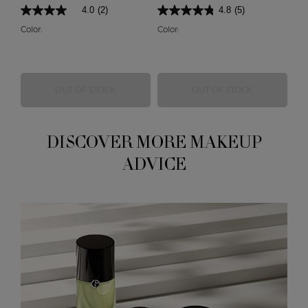
4.0
(2)
4.8
(5)
Color:
Color:
EYE QUATTRO
EYES TO KIL
OUT OF STOCK
OUT OF STOCK
DISCOVER MORE MAKEUP
ADVICE