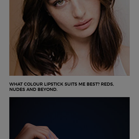
WHAT COLOUR LIPSTICK SUITS ME BEST? REDS,
NUDES AND BEYOND.