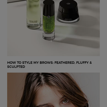
HOW TO STYLE MY BROWS: FEATHERED, FLUFFY &
SCULPTED