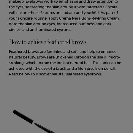
makeup. Eyebrows work to emphasise and draw attention to
the eyes, so treating the skin around it with targeted skincare
will ensure those features are radiant and youthful. As part of
your skincare routine, apply
Crema Nera Light-Reviving Cream
onto the skin around eyes, for reduced puffiness and dark
circles, and an illuminated eye area.
How to achieve feathered brows
Feathered brows are feminine and soft, and help to enhance
natural beauty. Brows are thickened through the use of micro-
stroking, which mimic the look of natural hair. This look can be
achieved with the use of a brush and a high precision pencil.
Read below to discover natural feathered eyebrows.