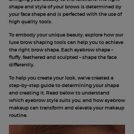
shape and style of your brows is determined by
your face shape and is perfected with the use of
high quality tools.
To embody your unique beauty, explore how our
luxe brow shaping tools can help you to achieve
the right brow shape. Each eyebrow shape –
fluffy, feathered and sculpted – shape the face
differently.
To help you create your look, we’ve created a
step-by-step guide to determining your shape
and creating it. Read below to understand
which eyebrow style suits you, and how eyebrow
makeup can transform and elevate your makeup
routine.