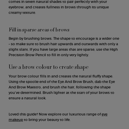
comes in seven natural shades to pair perfectly with your
eyebrow, and creates fullness in brows through its unique
creamy texture.
Fill in sparse areas of brows
Begin by brushing brows. The shape to encourage is a wider one
– so make sure to brush hair upwards and outwards with only a
slight slant. If you have large areas that are sparse, use the High
Precision Brow Pencil to fill in only very lightly.
Use a brow colour to create shape
Your brow colour fills in and creates the natural fluffy shape.
Using the spoolie end of the Eye And Brow Brush, dab the Eye
And Brow Maestro, and brush the hair, following the shape
you’ve determined. Brush lighter at the start of your brows to
ensure a natural look.
Loved this guide? Now explore our luxurious range of
eye
makeup
to bring your beauty to life.