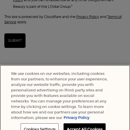
*
Beauty is part of the L’Oréal Group.
This site is protected by Cloudflare and the
Privacy Policy
and
Terms of
Service
apply.
SUBMIT
We use cookies on our websites, including cookies
from our partners, to enhance your user experience,
analyze our website traffic, provide you with
personalized advertising on third-party sites and
provide you with features available on social
networks. You can manage your preferences at any
time by clicking on cookie settings. To learn more
SELECT YOUR LOCATION
about how we and our partners use your personal
information, please see our
Privacy Policy
A$ - AU (EN)
Cookies Settings
Accept All Cookies