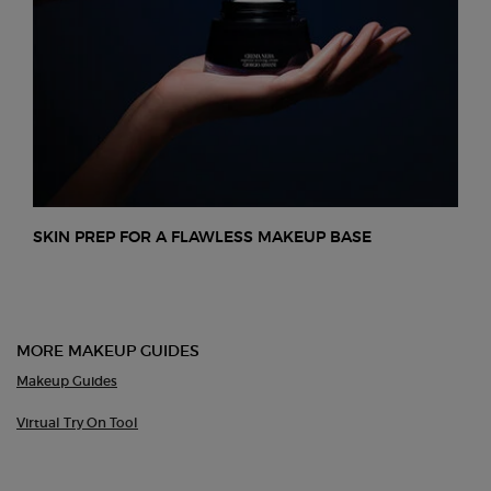
SKIN PREP FOR A FLAWLESS MAKEUP BASE
MORE MAKEUP GUIDES
Makeup Guides
Virtual Try On Tool