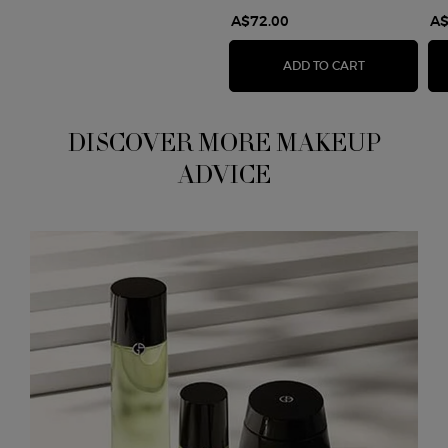
A$72.00
A$
EYES TO KIL
ADD TO CART
DISCOVER MORE MAKEUP
ADVICE