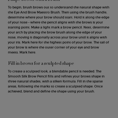
To begin, brush brows out to understand the natural shape with
the Eye And Brow Maestro Brush. Then using the brush handle,
determine where your brow should start. Hold it along the edge
of your nose – where the pencil aligns with the brows is your
starting point. Make a light mark a brow pencil. Next, determine
your arch by placing the brow brush along the edge of your
nose, moving it diagonally across your brow until it aligns with
your iris. Mark here for the highest point of your brow. The tail of
your brow is where the outer corner of your eye and brow
meets. Mark here.
Fill in brows for a sculpted shape
To create a sculpted look, a blendable pencil is needed. The
Smooth Silk Brow Pencil fills and refines your brows shape in
three natural shades, with a silken formula. Fill in the sparse
areas, following the marks to create a sculpted shape. Once
achieved, blend and define the shape using your brush.