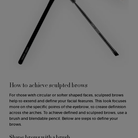
How to achieve sculpted brows
For those with circular or softer shaped faces, sculpted brows
help to extend and define your facial features. This look focuses
more on the specific points of the eyebrow, to create definition
across the arches. To achieve defined and sculpted brows, use a
brush and blendable pencil. Below are steps to define your
brows.
Shape brows with a brush