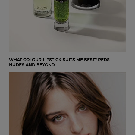
WHAT COLOUR LIPSTICK SUITS ME BEST? REDS,
NUDES AND BEYOND.