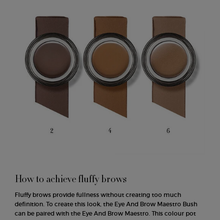
How to achieve fluffy brows
Fluffy brows provide fullness without creating too much
definition. To create this look, the Eye And Brow Maestro Bush
can be paired with the Eye And Brow Maestro. This colour pot