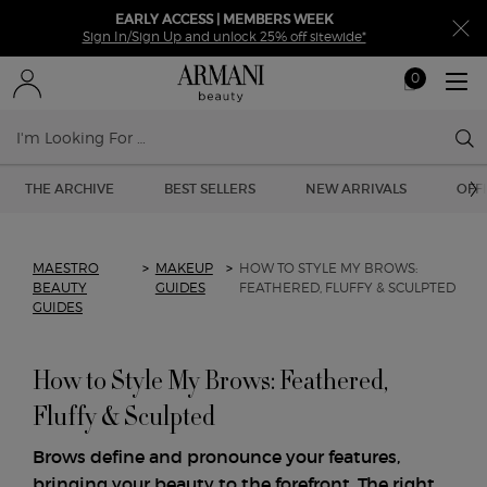
EARLY ACCESS | MEMBERS WEEK
Sign In/Sign Up and unlock 25% off sitewide*
0
My
0 product in ca
cart
Sear
Main content
THE ARCHIVE
BEST SELLERS
NEW ARRIVALS
OFF
MAESTRO
>
MAKEUP
>
HOW TO STYLE MY BROWS:
BEAUTY
GUIDES
FEATHERED, FLUFFY & SCULPTED
GUIDES
How to Style My Brows: Feathered,
Fluffy & Sculpted
Brows define and pronounce your features,
bringing your beauty to the forefront. The right