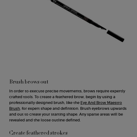
Brush brows out
In order to execute precise movements, brows require expertly
crafted tools. To create a feathered brow, begin by using a
professionally designed brush, like the
Eye And Brow Maestro
Brush
, for expert shape and definition. Brush eyebrows upwards
and out to create your starting shape. Any sparse areas will be
revealed and the loose outline defined.
Create feathered strokes