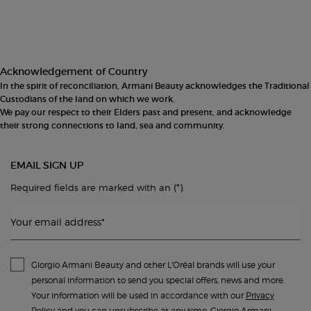
Acknowledgement of Country
In the spirit of reconciliation, Armani Beauty acknowledges the Traditional
Custodians of the land on which we work.
We pay our respect to their Elders past and present, and acknowledge
their strong connections to land, sea and community.
EMAIL SIGN UP
(*)
Required fields are marked with an
.
Your email address
*
Giorgio Armani Beauty and other L'Oréal brands will use your
personal information to send you special offers, news and more.
Your information will be used in accordance with our
Privacy
Policy
and you can unsubscribe at any time. Giorgio Armani