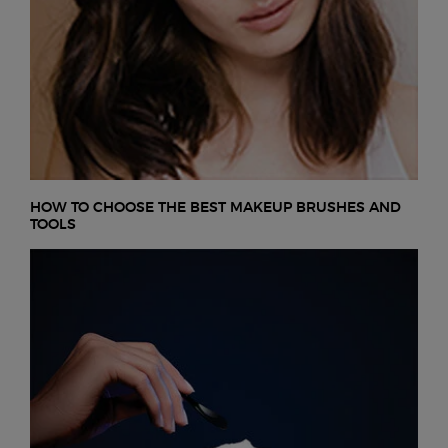
HOW TO CHOOSE THE BEST MAKEUP BRUSHES AND
TOOLS