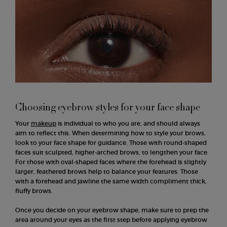
Choosing eyebrow styles for your face shape
Your
makeup
is individual to who you are, and should always
aim to reflect this. When determining how to style your brows,
look to your face shape for guidance. Those with round-shaped
faces suit sculpted, higher-arched brows, to lengthen your face.
For those with oval-shaped faces where the forehead is slightly
larger, feathered brows help to balance your features. Those
with a forehead and jawline the same width compliment thick,
fluffy brows.
Once you decide on your eyebrow shape, make sure to prep the
area around your eyes as the first step before applying eyebrow