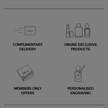
COMPLIMENTARY
ONLINE EXCLUSIVE
DELIVERY
PRODUCTS
MEMBERS ONLY
PERSONALISED
OFFERS
ENGRAVING
Footer navigation