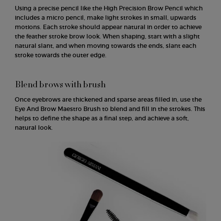
Using a precise pencil like the High Precision Brow Pencil which
includes a micro pencil, make light strokes in small, upwards
motions. Each stroke should appear natural in order to achieve
the feather stroke brow look. When shaping, start with a slight
natural slant, and when moving towards the ends, slant each
stroke towards the outer edge.
Blend brows with brush
Once eyebrows are thickened and sparse areas filled in, use the
Eye And Brow Maestro Brush to blend and fill in the strokes. This
helps to define the shape as a final step, and achieve a soft,
natural look.