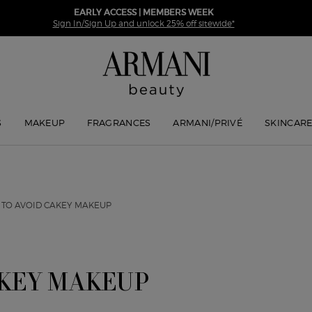
EARLY ACCESS | MEMBERS WEEK
Sign In/Sign Up and unlock 25% off sitewide*
S
MAKEUP
FRAGRANCES
ARMANI/PRIVÉ
SKINCAR
 TO AVOID CAKEY MAKEUP
AKEY MAKEUP