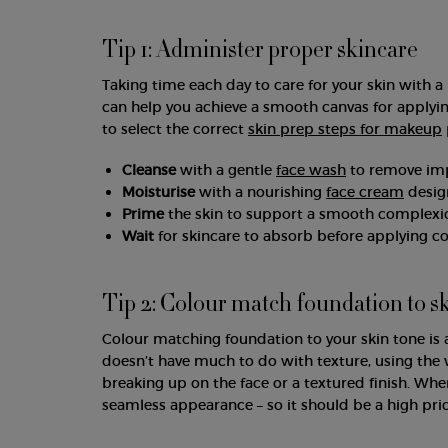
Tip 1: Administer proper skincare
Taking time each day to care for your skin with a 
can help you achieve a smooth canvas for applyin
to select the correct
skin prep steps for makeup
Cleanse
with a gentle
face wash
to remove impu
Moisturise
with a nourishing
face cream
design
Prime
the skin to support a smooth complexi
Wait
for skincare to absorb before applying 
Tip 2: Colour match foundation to s
Colour matching foundation to your skin tone is 
doesn’t have much to do with texture, using th
breaking up on the face or a textured finish. Wh
seamless appearance – so it should be a high pri