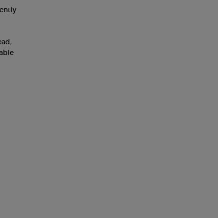
ently
ead,
able