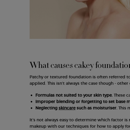
What causes cakey foundatio
Patchy or textured foundation is often referred t
applied. This isn’t always the case though - other
Formulas not suited to your skin type.
These c
Improper blending or forgetting to set base 
Neglecting
skincare
such as moisturiser.
This 
It’s not always easy to determine which factor is 
makeup with our techniques for how to apply fo