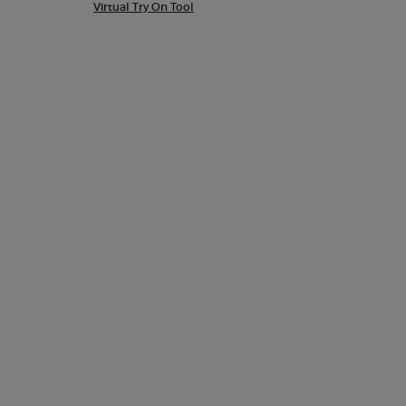
Virtual Try On Tool