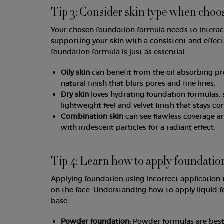
Tip 3: Consider skin type when choo
Your chosen foundation formula needs to interact 
supporting your skin with a consistent and effect
foundation formula is just as essential.
Oily skin
can benefit from the oil absorbing pr
natural finish that blurs pores and fine lines.
Dry skin
loves hydrating foundation formulas, s
lightweight feel and velvet finish that stays co
Combination skin
can see flawless coverage a
with iridescent particles for a radiant effect.
Tip 4: Learn how to apply foundatio
Applying foundation using incorrect application 
on the face. Understanding how to apply liquid
base.
Powder foundation:
Powder formulas are best 