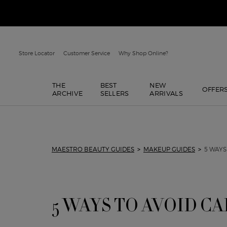
Store Locator
Customer Service
Why Shop Online?
THE
BEST
NEW
OFFER
ARCHIVE
SELLERS
ARRIVALS
Main content
MAESTRO BEAUTY GUIDES
>
MAKEUP GUIDES
>
5 WAYS
5 WAYS TO AVOID C