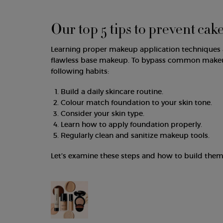
Our top 5 tips to prevent cak
Learning proper makeup application techniques a
flawless base makeup. To bypass common makeup 
following habits:
Build a daily skincare routine.
Colour match foundation to your skin tone.
Consider your skin type.
Learn how to apply foundation properly.
Regularly clean and sanitize makeup tools.
Let’s examine these steps and how to build them