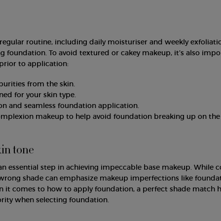
regular routine, including daily moisturiser and weekly exfoliati
g foundation. To avoid textured or cakey makeup, it’s also impo
prior to application:
rities from the skin.
ed for your skin type.
on and seamless foundation application.
complexion makeup to help avoid foundation breaking up on the 
kin tone
an essential step in achieving impeccable base makeup. While c
e wrong shade can emphasize makeup imperfections like founda
en it comes to how to apply foundation, a perfect shade match h
ority when selecting foundation.