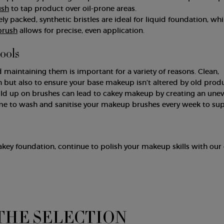
ush
to tap product over oil-prone areas.
 packed, synthetic bristles are ideal for liquid foundation, whi
brush
allows for precise, even application.
tools
 maintaining them is important for a variety of reasons. Clean,
h but also to ensure your base makeup isn’t altered by old produ
ild up on brushes can lead to cakey makeup by creating an une
 time to wash and sanitise your makeup brushes every week to su
akey foundation, continue to polish your makeup skills with our
THE SELECTION