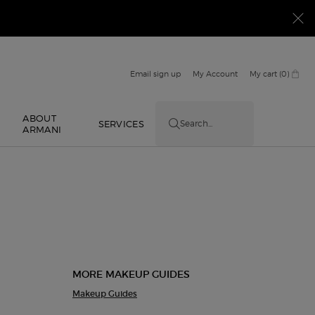
Email sign up
My Account
My cart
0
0 product in cart
ABOUT
E
SERVICES
Search...
ARMANI
MORE MAKEUP GUIDES
Makeup Guides