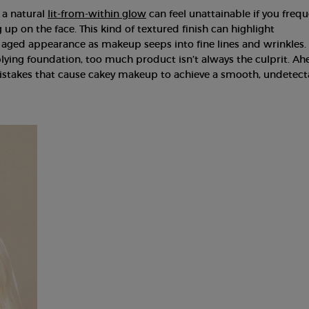
 a natural
lit-from-within glow
can feel unattainable if you frequ
up on the face. This kind of textured finish can highlight
 aged appearance as makeup seeps into fine lines and wrinkles.
ying foundation, too much product isn’t always the culprit. Ah
takes that cause cakey makeup to achieve a smooth, undetect