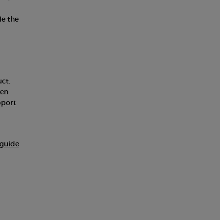
le the
ct.
ven
pport
guide