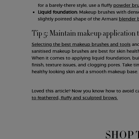
for a barely-there style, use a fluffy
powder br
Liquid foundation:
Makeup brushes with densely
slightly pointed shape of the Armani
blender 
Tip 5: Maintain makeup application 
Selecting the best makeup brushes and tools
and
sanitised makeup brushes are best for skin healt
When it comes to applying liquid foundation, bu
finish, texture issues, and clogging pores. Take
healthy looking skin and a smooth makeup base.
Loved this article? Now you know how to avoid c
to feathered, fluffy and sculpted brows.
SHOP 