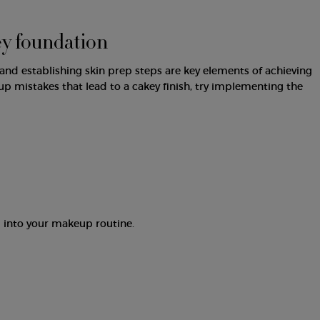
ey foundation
nd establishing skin prep steps are key elements of achieving
mistakes that lead to a cakey finish, try implementing the
 into your makeup routine.