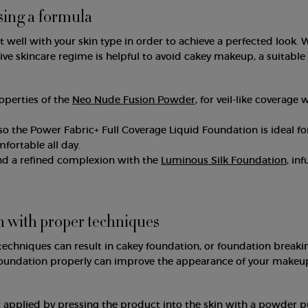
sing a formula
well with your skin type in order to achieve a perfected look. 
ive skincare regime is helpful to avoid cakey makeup, a suitable
operties of the
Neo Nude Fusion Powder
, for veil-like coverage 
o the Power Fabric+ Full Coverage Liquid Foundation is ideal for
mfortable all day.
nd a refined complexion with the
Luminous Silk Foundation
, in
n with proper techniques
techniques can result in cakey foundation, or foundation breaki
 foundation properly can improve the appearance of your makeu
applied by pressing the product into the skin with a powder pu