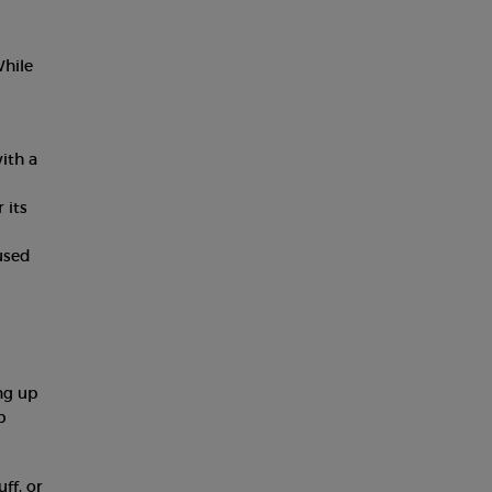
While
with a
 its
fused
ng up
p
ff, or