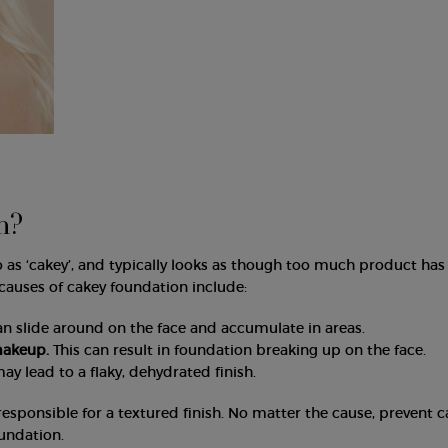
n?
o as ‘cakey’, and typically looks as though too much product ha
 causes of cakey foundation include:
an slide around on the face and accumulate in areas.
makeup.
This can result in foundation breaking up on the face.
may lead to a flaky, dehydrated finish.
responsible for a textured finish. No matter the cause, prevent 
undation.