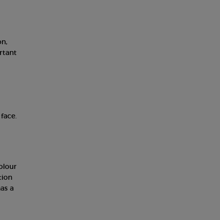
on,
rtant
face.
olour
tion
as a