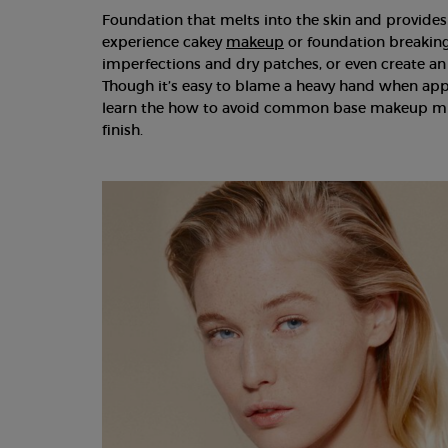
Foundation that melts into the skin and provides
experience cakey
makeup
or foundation breaking 
imperfections and dry patches, or even create an
Though it’s easy to blame a heavy hand when appl
learn the how to avoid common base makeup mis
finish.