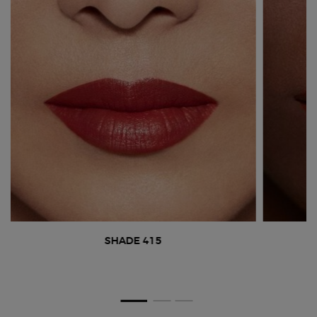
SHADE 415