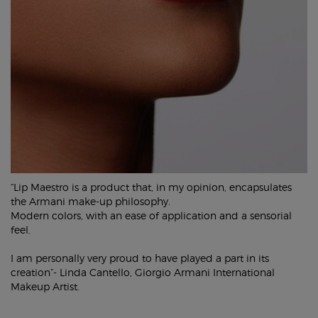
“Lip Maestro is a product that, in my opinion, encapsulates
the Armani make-up philosophy.
Modern colors, with an ease of application and a sensorial
feel.
I am personally very proud to have played a part in its
creation”- Linda Cantello, Giorgio Armani International
Makeup Artist.