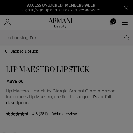
ACCESS UNLOCKED | MEMBERS WEEK
Sign In/Sign Up and unlock 20% off sitewide*
0
My
0 product in ca
cart
Sear
Main content
Back to Lipstick
LIP MAESTRO LIPSTICK
A$78.00
Lip Maestro Lipstick by Giorgio Armani Giorgio Armani
introduces Lip Maestro, the first lip lacqu ...
Read full
description
4.8
(281)
Write a review