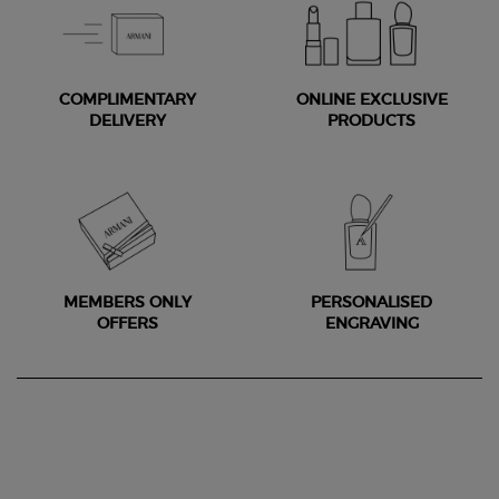
COMPLIMENTARY
ONLINE EXCLUSIVE
DELIVERY
PRODUCTS
MEMBERS ONLY
PERSONALISED
OFFERS
ENGRAVING
Footer navigation