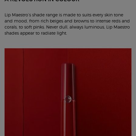
Lip Maestro’s shade range is made to suits every skin tone
and mood, from rich beiges and browns to intense reds and
corals, to soft pinks. Never dull, always luminous, Lip Maestro
shades appear to radiate light.