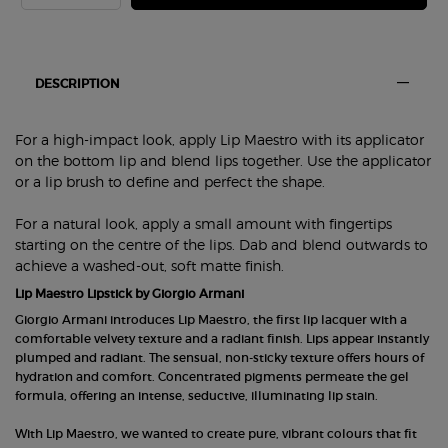
PDP Section Tabs Default
DESCRIPTION
For a high-impact look, apply Lip Maestro with its applicator
on the bottom lip and blend lips together. Use the applicator
or a lip brush to define and perfect the shape.
For a natural look, apply a small amount with fingertips
starting on the centre of the lips. Dab and blend outwards to
achieve a washed-out, soft matte finish.
Lip Maestro Lipstick by Giorgio Armani
Giorgio Armani introduces Lip Maestro, the first lip lacquer with a
comfortable velvety texture and a radiant finish. Lips appear instantly
plumped and radiant. The sensual, non-sticky texture offers hours of
hydration and comfort. Concentrated pigments permeate the gel
formula, offering an intense, seductive, illuminating lip stain.
With Lip Maestro, we wanted to create pure, vibrant colours that fit