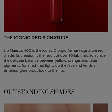
THE ICONIC RED SIGNATURE
Lip Maestro 400 is the iconic Giorgio Armani signature red
shade. Its creation is the result of over 90 lab trials, to achive
the delicate balance between yellow, orange, and blue
pigments, for a red that lights up the face and lends a
timeless, glamorous look to the lips.
OUTSTANDING SHADES
OUTSTANDING SHADES