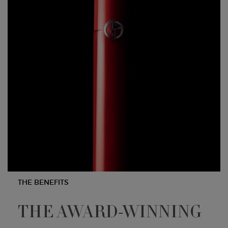
THE BENEFITS
THE AWARD-WINNING