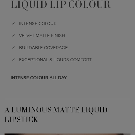
LIQUID LIP COLOUR
✓ INTENSE COLOUR
✓ VELVET MATTE FINISH
✓ BUILDABLE COVERAGE
✓ EXCEPTIONAL 8 HOURS COMFORT
INTENSE COLOUR ALL DAY
A LUMINOUS MATTE LIQUID LIPSTICK
A LUMINOUS MATTE LIQUID
LIPSTICK