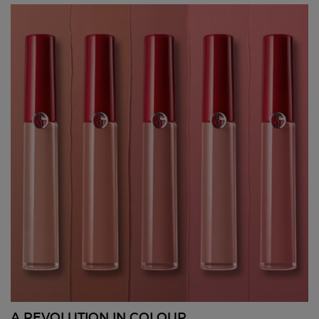
A REVOLUTION IN COLOUR