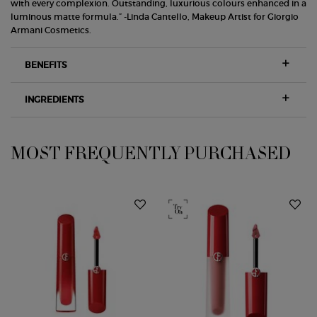
with every complexion. Outstanding, luxurious colours enhanced in a
luminous matte formula.” -Linda Cantello, Makeup Artist for Giorgio
Armani Cosmetics.
BENEFITS
INGREDIENTS
MOST FREQUENTLY PURCHASED
PDP Slot 1 Section