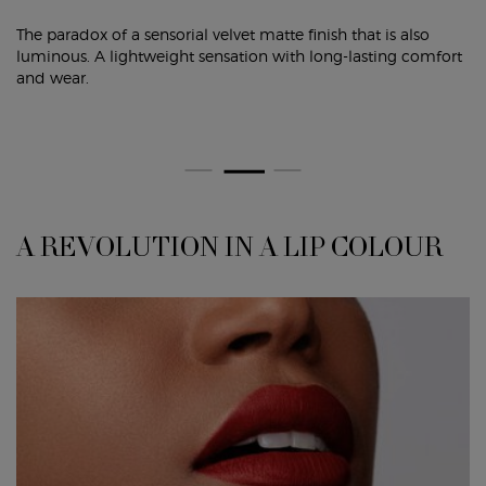
The paradox of a sensorial velvet matte finish that is also
luminous. A lightweight sensation with long-lasting comfort
and wear.
A REVOLUTION IN A LIP COLOUR
A REVOLUTION IN A LIP COLOUR