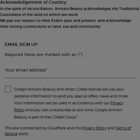
Acknowledgement of Country
In the spirit of reconciliation, Armani Beauty acknowledges the Traditional
Custodians of the land on which we work.
We pay our respect to their Elders past and present, and acknowledge
their strong connections to land, sea and community.
EMAIL SIGN UP
(*)
Required fields are marked with an
.
Your email address
*
Giorgio Armani Beauty and other L'Oréal brands will use your
personal information to send you special offers, news and more.
Your information will be used in accordance with our
Privacy
Policy
and you can unsubscribe at any time. Giorgio Armani
*
Beauty is part of the L’Oréal Group.
This site is protected by Cloudflare and the
Privacy Policy
and
Terms of
Service
apply.