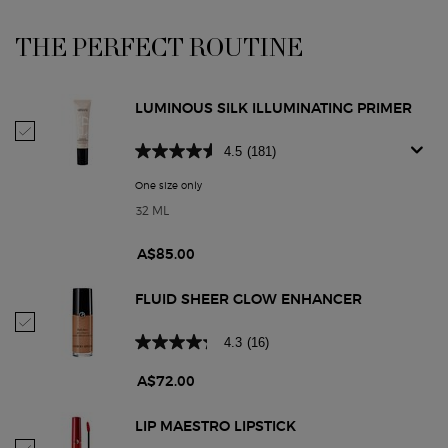
THE PERFECT ROUTINE
PDP Section Routine
LUMINOUS SILK ILLUMINATING PRIMER
Select Luminous Silk Illuminating Primer
4.5
(181)
One size only
for Luminous Silk Illuminating Primer
32 ML
A$85.00
FLUID SHEER GLOW ENHANCER
Select Fluid Sheer Glow Enhancer
4.3
(16)
A$72.00
LIP MAESTRO LIPSTICK