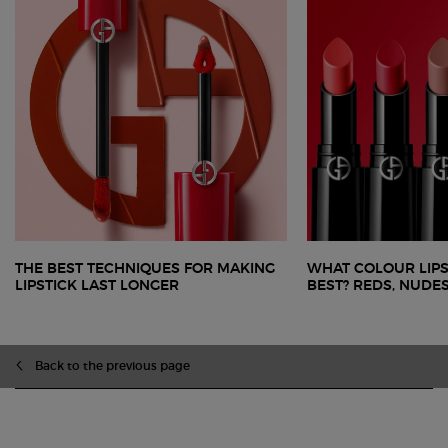
THE BEST TECHNIQUES FOR MAKING
WHAT COLOUR LIPS
LIPSTICK LAST LONGER
BEST? REDS, NUDE
Back to the previous page