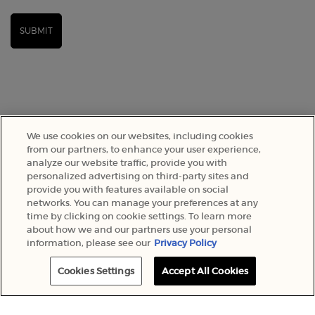
SUBMIT
We use cookies on our websites, including cookies
from our partners, to enhance your user experience,
analyze our website traffic, provide you with
personalized advertising on third-party sites and
provide you with features available on social
SELECT YOUR LOCATION
networks. You can manage your preferences at any
time by clicking on cookie settings. To learn more
about how we and our partners use your personal
A$ - AU (EN)
information, please see our
Privacy Policy
Cookies Settings
Accept All Cookies
© 2022 Armani Beauty Australia