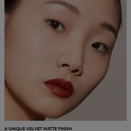
A UNIQUE VELVET MATTE FINISH