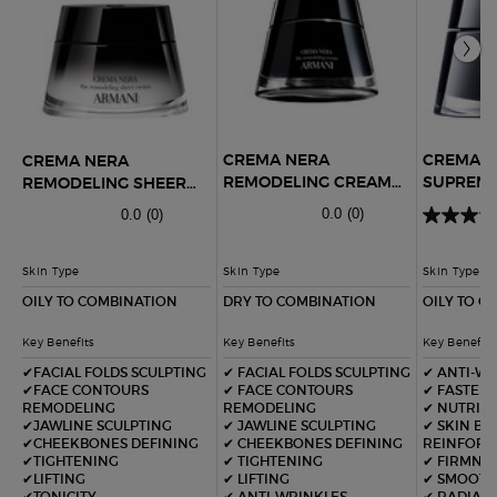
CREMA NERA
CREMA 
CREMA NERA
REMODELING CREAM
SUPREME
REMODELING SHEER
REFILLABLE
LIGHT C
CREAM
0.0
(0)
0.0
(0)
Skin Type
Skin Type
Skin Type
OILY TO COMBINATION
DRY TO COMBINATION
OILY TO C
Key Benefits
Key Benefits
Key Benefits
✔FACIAL FOLDS SCULPTING
✔ FACIAL FOLDS SCULPTING​
✔ ANTI-W
✔FACE CONTOURS
✔ FACE CONTOURS
✔ FASTER
REMODELING
REMODELING​
✔ NUTRIT
✔JAWLINE SCULPTING
✔ JAWLINE SCULPTING​
✔ SKIN BA
✔CHEEKBONES DEFINING
✔ CHEEKBONES DEFINING​
REINFOR
✔TIGHTENING
✔ TIGHTENING
✔ FIRMNE
✔LIFTING
✔ LIFTING​
✔ SMOOTH
✔TONICITY
✔ ANTI-WRINKLES​
✔ RADIAN