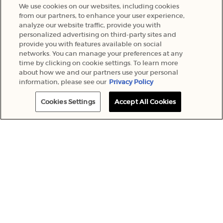
We use cookies on our websites, including cookies
from our partners, to enhance your user experience,
analyze our website traffic, provide you with
Giorgio Armani Beauty and other L'Oréal brands will use your
personalized advertising on third-party sites and
personal information to send you special offers, news and more.
provide you with features available on social
Your information will be used in accordance with our
Privacy
networks. You can manage your preferences at any
Policy
and you can unsubscribe at any time. Giorgio Armani
time by clicking on cookie settings. To learn more
*
Beauty is part of the L’Oréal Group.
about how we and our partners use your personal
information, please see our
Privacy Policy
This site is protected by Cloudflare and the
Privacy Policy
and
Terms of
Service
apply.
Cookies Settings
Accept All Cookies
SUBMIT