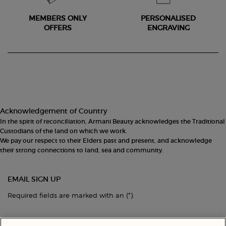
MEMBERS ONLY
PERSONALISED
OFFERS
ENGRAVING
Footer navigation
Acknowledgement of Country
In the spirit of reconciliation, Armani Beauty acknowledges the Traditional
Custodians of the land on which we work.
We pay our respect to their Elders past and present, and acknowledge
their strong connections to land, sea and community.
EMAIL SIGN UP
(*)
Required fields are marked with an
.
Your email address
*