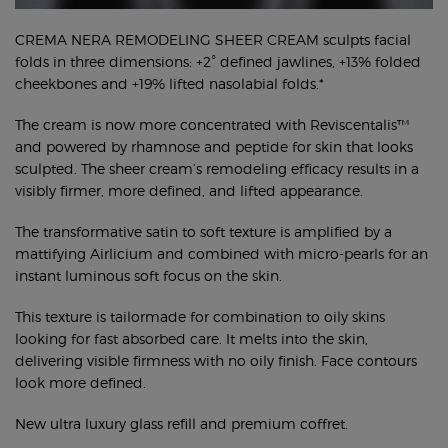
CREMA NERA REMODELING SHEER CREAM sculpts facial
folds in three dimensions: +2° defined jawlines, +13% folded
cheekbones and +19% lifted nasolabial folds.*
The cream is now more concentrated with Reviscentalis™
and powered by rhamnose and peptide for skin that looks
sculpted. The sheer cream’s remodeling efficacy results in a
visibly firmer, more defined, and lifted appearance.
The transformative satin to soft texture is amplified by a
mattifying Airlicium and combined with micro-pearls for an
instant luminous soft focus on the skin.
This texture is tailormade for combination to oily skins
looking for fast absorbed care. It melts into the skin,
delivering visible firmness with no oily finish. Face contours
look more defined.
New ultra luxury glass refill and premium coffret.