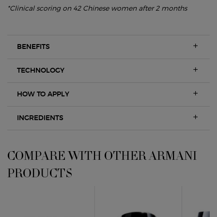
*Clinical scoring on 42 Chinese women after 2 months
BENEFITS
TECHNOLOGY
HOW TO APPLY
INGREDIENTS
COMPARE WITH OTHER ARMANI PRODUCTS
COMPARE WITH OTHER ARMANI
PRODUCTS
CREMA NERA REMODELIN
CREMA NERA REMODELIN
Crema Nera Supreme Reviving 