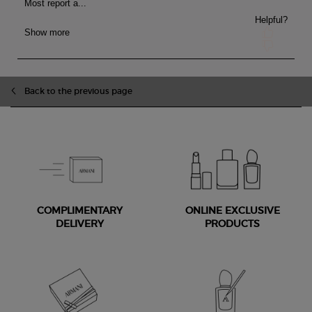
Back to the previous page
COMPLIMENTARY
ONLINE EXCLUSIVE
DELIVERY
PRODUCTS