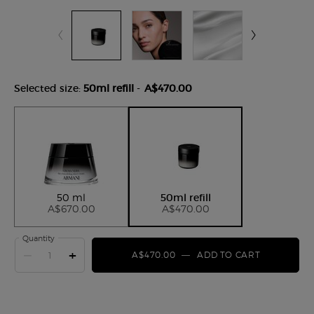
Selected size:
50ml refill
-
A$470.00
Selected
, 1 of 2
Selected
, 2 of 2
50 ml
50ml refill
A$670.00
A$470.00
Quantity
−
+
A$470.00
―
ADD TO CART
CREMA NER
Default PDP Tabs with accordion on mobile