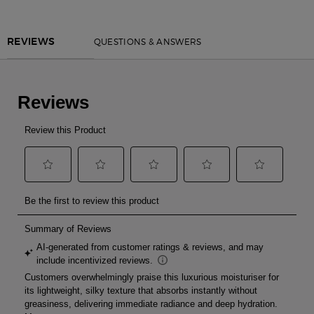
PDP Reviews
QUESTIONS & ANSWERS
REVIEWS