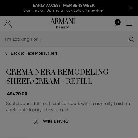
EARLY ACCESS | MEMBERS WEEK
Sign In/Sign Up and unlock 25% off sitewide*
0
My
0 product in ca
cart
Sear
Main content
Back to Face Moisturisers
CREMA NERA REMODELING
SHEER CREAM - REFILL
A$470.00
Sculpts and defines facial contours with a non-oily finish in
a refillable luxury glass format.
(0)
Write a review