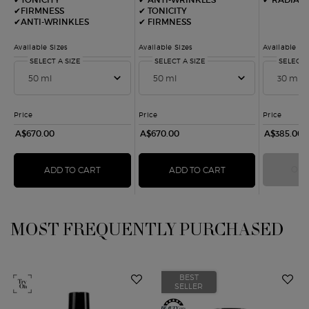
✔FIRMNESS
✔ TONICITY​
✔ANTI-WRINKLES
✔ FIRMNESS​
Available Sizes
Available Sizes
Available Si
SELECT A SIZE
FOR CREMA NERA REMODELING SHEER CREAM
SELECT A SIZE
FOR CREMA NERA REMODELI
SELECT 
Price
Price
Price
A$670.00
A$670.00
A$385.00
OUT
ADD TO CART
CREMA NERA REMODELING SHEER CREAM
ADD TO CART
CREMA NERA REMO
MOST FREQUENTLY PURCHASED
You May Also Like
BEST
SELLER