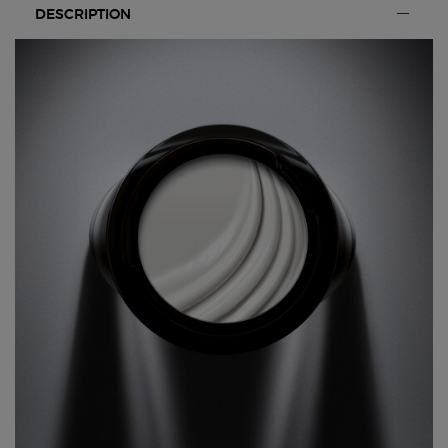
DESCRIPTION