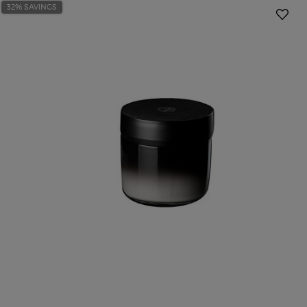
32% SAVINGS