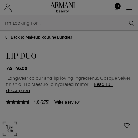
0
My
0 product in ca
cart
Sear
Main content
Back to Makeup Routine Bundles
LIP DUO
A$146.00
“Longwear colour and lip loving ingredients. Opaque velvet
finish of Lip Maestro to hydrated mirror ...
Read full
description
4.8
(275)
Write a review