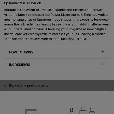
Lip Power Matte Lipstick
Indulge in the world of intense elegance and timeless allure with
Armani's latest innovation: Lip Power Matte Lipstick. Enriched with a
mesmerising array of luminous nude shades, this exquisite longwear
matte lipstick redefines beauty by seamlessly combining all-day wear
with unparalleled comfort. Elevating your lip game to new heights,
the delicate yet creamy texture caresses your lips, leaving a mark of
sophistication that lasts with Armani beauty Australia.
HOW TO APPLY
INGREDIENTS
zpdp-section-slot-3-Einstein-RecentlyViewed
Back to the previous page