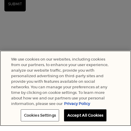
SUBMIT
We use cookies on our websites, including cookies
from our partners, to enhance your user experience,
analyze our website traffic, provide you with
SELECT YOUR LOCATION
personalized advertising on third-party sites and
provide you with features available on social
networks. You can manage your preferences at any
A$ - AU (EN)
time by clicking on cookie settings. To learn more
about how we and our partners use your personal
information, please see our
Privacy Policy
© 2022 Armani Beauty Australia
Cookies Settings
Accept All Cookies