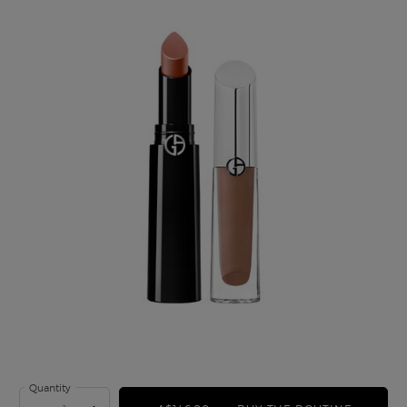
Quantity