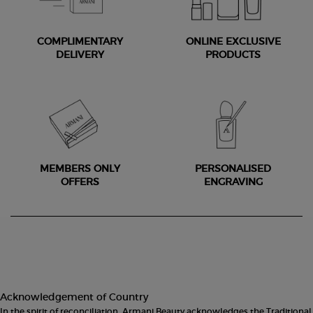
COMPLIMENTARY
ONLINE EXCLUSIVE
DELIVERY
PRODUCTS
MEMBERS ONLY
PERSONALISED
OFFERS
ENGRAVING
Footer navigation
Acknowledgement of Country
In the spirit of reconciliation, Armani Beauty acknowledges the Traditional