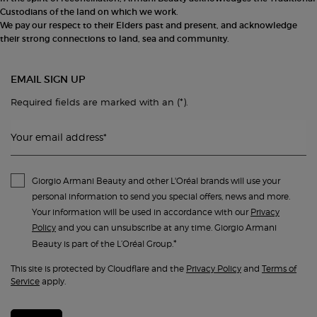
Custodians of the land on which we work.
We pay our respect to their Elders past and present, and acknowledge
their strong connections to land, sea and community.
EMAIL SIGN UP
(*)
Required fields are marked with an
.
Your email address
*
Giorgio Armani Beauty and other L'Oréal brands will use your
personal information to send you special offers, news and more.
Your information will be used in accordance with our
Privacy
Policy
and you can unsubscribe at any time. Giorgio Armani
*
Beauty is part of the L’Oréal Group.
This site is protected by Cloudflare and the
Privacy Policy
and
Terms of
Service
apply.