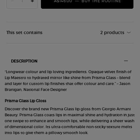
−
+
A$146.00
―
BUY THE ROUTINE
LIP DUO
This set contains
2 products
PDP Tabs
DESCRIPTION
“Longwear colour and lip loving ingredients. Opaque velvet finish of
Lip Maestro to hydrated mirror like shine from Prisma Glass – blend
and layer for custom lip finishes that offer colour and care.” – Jason
Branigan, National Face Designer
Prisma Glass Lip Gloss
Discover the brand new Prisma Glass lip gloss from Giorgio Armani
Beauty. Prisma Glass coats lips in maximal shine and hydration in just
one swipe to enhance and smooth lips, while delivering a sheer wash
of dimensional color. Its ultra-comfortable non-sticky texture melts
into lips to give them a pillowy smooth look.