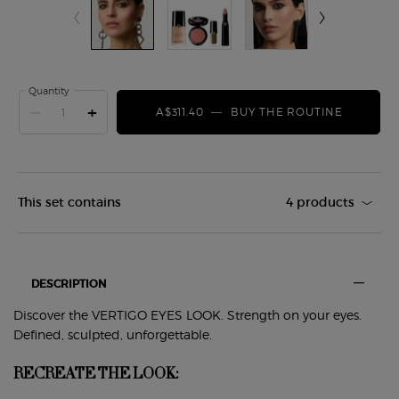
Quantity
−
+
A$311.40
―
BUY THE ROUTINE
VERTIGO
This set contains
4 products
PDP Tabs
DESCRIPTION
Discover the VERTIGO EYES LOOK. Strength on your eyes.
Defined, sculpted, unforgettable.
RECREATE THE LOOK: