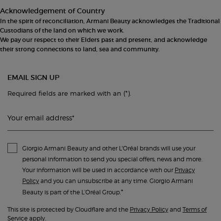
Acknowledgement of Country
In the spirit of reconciliation, Armani Beauty acknowledges the Traditional
Custodians of the land on which we work.
We pay our respect to their Elders past and present, and acknowledge
their strong connections to land, sea and community.
EMAIL SIGN UP
(*)
Required fields are marked with an
.
Your email address
*
Giorgio Armani Beauty and other L'Oréal brands will use your
personal information to send you special offers, news and more.
Your information will be used in accordance with our
Privacy
Policy
and you can unsubscribe at any time. Giorgio Armani
*
Beauty is part of the L’Oréal Group.
This site is protected by Cloudflare and the
Privacy Policy
and
Terms of
Service
apply.