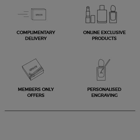
COMPLIMENTARY
ONLINE EXCLUSIVE
DELIVERY
PRODUCTS
MEMBERS ONLY
PERSONALISED
OFFERS
ENGRAVING
Footer navigation