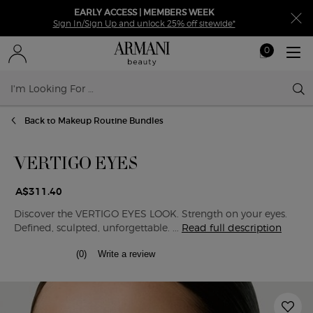
EARLY ACCESS | MEMBERS WEEK
Sign In/Sign Up and unlock 25% off sitewide*
0
My
0 product in ca
cart
Sear
Main content
Back to Makeup Routine Bundles
VERTIGO EYES
A$311.40
Discover the VERTIGO EYES LOOK. Strength on your eyes.
Defined, sculpted, unforgettable. ...
Read full description
(0)
Write a review