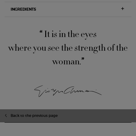
INGREDIENTS
“
It is in the eyes
where you see the strength of the
woman.
”
zpdp-section-slot-3-Einstein-RecentlyViewed
Back to the previous page