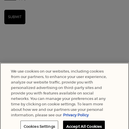
SUBMIT
We use cookies on our websites, including cookies
from our partners, to enhance your user experience,
analyze our website traffic, provide you with
SELECT YOUR LOCATION
personalized advertising on third-party sites and
provide you with features available on social
networks. You can manage your preferences at any
A$ - AU (EN)
time by clicking on cookie settings. To learn more
about how we and our partners use your personal
information, please see our
Privacy Policy
© 2022 Armani Beauty Australia
Cookies Settings
Accept All Cookies