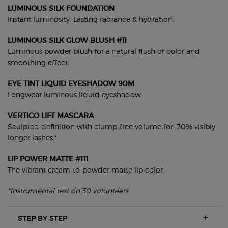
LUMINOUS SILK FOUNDATION
Instant luminosity. Lasting radiance & hydration.
LUMINOUS SILK GLOW BLUSH #11
Luminous powder blush for a natural flush of color and
smoothing effect
EYE TINT LIQUID EYESHADOW 90M
Longwear luminous liquid eyeshadow
VERTIGO LIFT MASCARA
Sculpted definition with clump-free volume for+70% visibly
longer lashes.*
LIP POWER MATTE #111
The vibrant cream-to-powder matte lip color.
*Instrumental test on 30 volunteers
STEP BY STEP