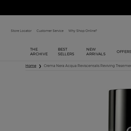
Store Locator
Customer Service
Why Shop Online?
THE
BEST
NEW
OFFER
ARCHIVE
SELLERS
ARRIVALS
Main content
Home
Crema Nera Acqua Reviscentalis Reviving Treatmen