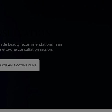
NSULTATION
-made beauty recommendations in an
one-to-one consultation session.
OOK AN APPOINTMENT