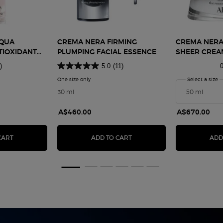
CQUA
CREMA NERA FIRMING
CREMA NERA
TIOXIDANT
PLUMPING FACIAL ESSENCE
SHEER CREA
ION
)
5.0
(11)
0
Nera Acqua Pantelleria Antioxidant Treatment Lotion
One size only
for Crema Nera Firming Plumping Facial Essence
Select a size
f
30 ml
A$460.00
A$670.00
G CREAM
CREMA NERA ACQUA PANTELLERIA ANTIOXIDANT TREATMENT LOT
CREMA NERA FIRMING PLUMP
CART
ADD TO CART
ADD