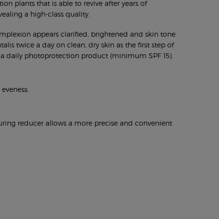
 plants that is able to revive after years of
vealing a high-class quality.
complexion appears clarified, brightened and skin tone
is twice a day on clean, dry skin as the first step of
Use a daily photoprotection product (minimum SPF 15).
 eveness.
pouring reducer allows a more precise and convenient
.