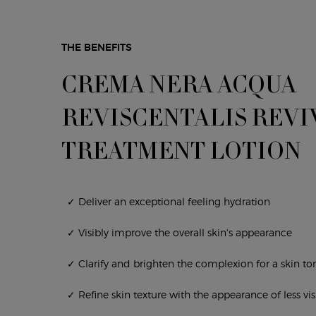
THE BENEFITS
CREMA NERA ACQUA
REVISCENTALIS REVI
TREATMENT LOTION
✓ Deliver an exceptional feeling hydration
✓ Visibly improve the overall skin's appearance
✓ Clarify and brighten the complexion for a skin t
✓ Refine skin texture with the appearance of less vis