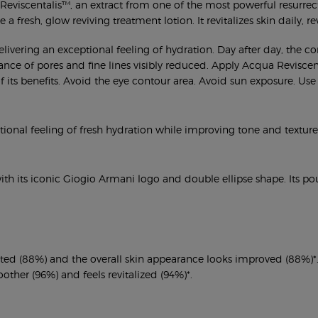
viscentalis™, an extract from one of the most powerful resurrection
a fresh, glow reviving treatment lotion. It revitalizes skin daily, re
elivering an exceptional feeling of hydration. Day after day, the 
nce of pores and fine lines visibly reduced. Apply Acqua Reviscental
 of its benefits. Avoid the eye contour area. Avoid sun exposure. 
ptional feeling of fresh hydration while improving tone and texture
 with its iconic Giogio Armani logo and double ellipse shape. Its 
rated (88%) and the overall skin appearance looks improved (88%)*
other (96%) and feels revitalized (94%)*.