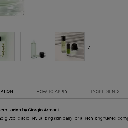
HOW TO APPLY
INGREDIENTS
IPTION
ent Lotion by Giorgio Armani
 glycolic acid, revitalizing skin daily for a fresh, brightened com