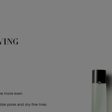
VING
one more even
ible pores and dry fine lines