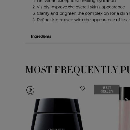
Deliver an exceptional feeling hydration
Visibly improve the overall skin's appearance
Clarify and brighten the complexion for a ski
Refine skin texture with the appearance of less v
Ingredients
MOST FREQUENTLY P
PDP Slot 1 Section
BEST
SELLER