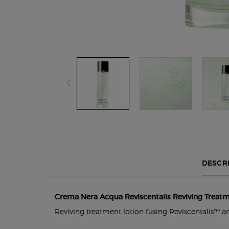
PDP Section Tabs Default
DESCR
Crema Nera Acqua Reviscentalis Reviving Treatm
Reviving treatment lotion fusing Reviscentalis™ and