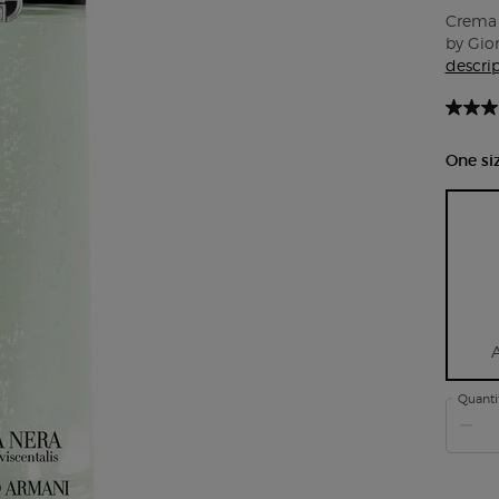
Crema 
by Gior
descri
One siz
Quanti
−