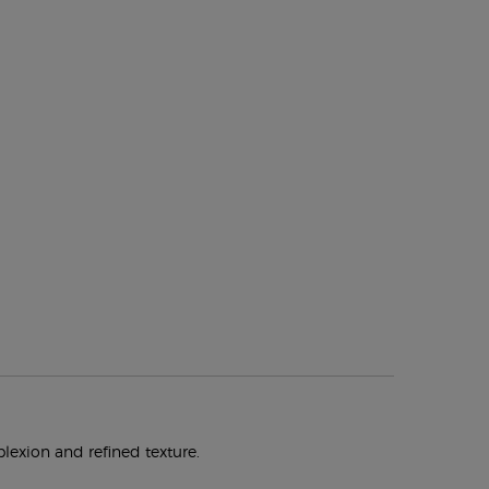
plexion and refined texture.