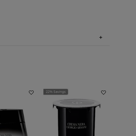
22% Savings