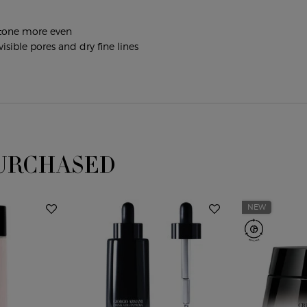
n tone more even
isible pores and dry fine lines
URCHASED
NEW