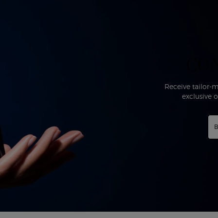
CO
Receive tailor
exclusive 
B