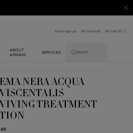
Email sign up
My Account
My cart
0
0 product in cart
ABOUT
E
SERVICES
Search...
ARMANI
EMA NERA ACQUA
VISCENTALIS
VIVING TREATMENT
TION
.00