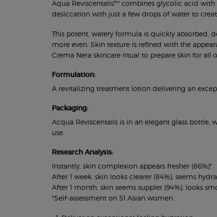
Aqua Reviscentalis™ combines glycolic acid with Re
desiccation with just a few drops of water to create 
This potent, watery formula is quickly absorbed, d
more even. Skin texture is refined with the appeara
Crema Nera skincare ritual to prepare skin for all
Formulation:
A revitalizing treatment lotion delivering an exce
Packaging:
Acqua Reviscentalis is in an elegant glass bottle,
use.
Research Analysis:
Instantly, skin complexion appears fresher (86%)*.
After 1 week, skin looks clearer (84%), seems hyd
After 1 month, skin seems suppler (94%), looks smo
*Self-assessment on 51 Asian women