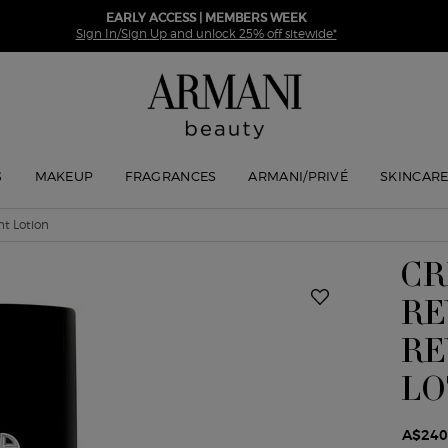
EARLY ACCESS | MEMBERS WEEK
Sign In/Sign Up and unlock 25% off sitewide*
S
MAKEUP
FRAGRANCES
ARMANI/PRIVÉ
SKINCAR
t Lotion
CR
RE
RE
LO
A$240