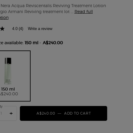
Nera Acqua Reviscentalis Reviving Treatment Lotion
gio Armani Reviving treatment lot ...
Read full
ption
4.0
(4)
Write a review
e available:
150 ml
-
A$240.00
Selected
, 1 of 1
150 ml
A$240.00
ty
+
A$240.00
―
ADD TO CART
CREMA NERA ACQUA