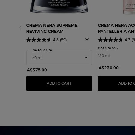
CREMA NERA SUPREME
CREMA NERA A
REVIVING CREAM
PANTELLERIA AN
TREATMENT LOT
4.8
(59)
4.7
(9
One size only
for Crema 
Select a size
for Crema Nera Supreme Reviving Cream
150 ml
A$230.00
A$375.00
CREMA NERA SUPREME REVIVIN
ADD TO CART
ADD TO 
pdp-section-hero-content-ww-00200-arm